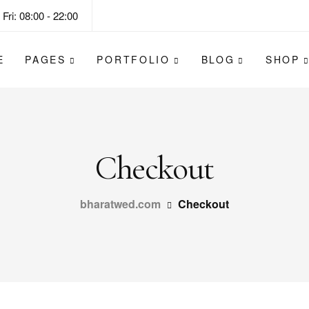
Fri: 08:00 - 22:00
E
PAGES
PORTFOLIO
BLOG
SHOP
Checkout
bharatwed.com
Checkout