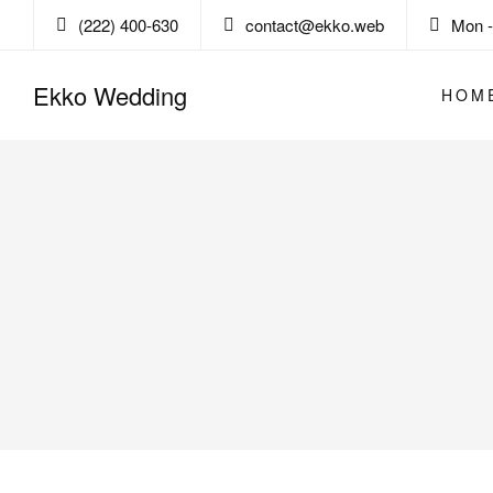
(222) 400-630
contact@ekko.web
Mon - 
Ekko Wedding
HOM