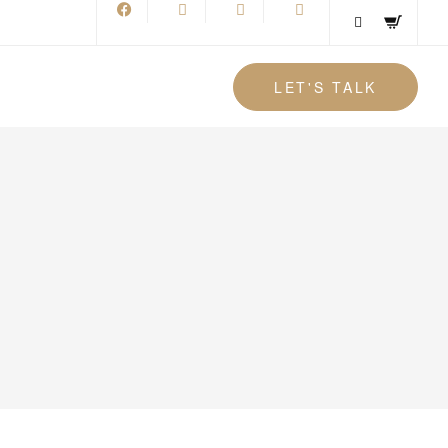
LET'S TALK