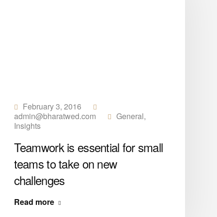
February 3, 2016
admin@bharatwed.com
General
,
Insights
Teamwork is essential for small
teams to take on new
challenges
Read more