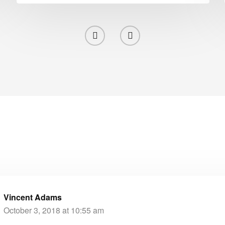
Vincent Adams
October 3, 2018 at 10:55 am