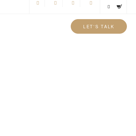
LET'S TALK