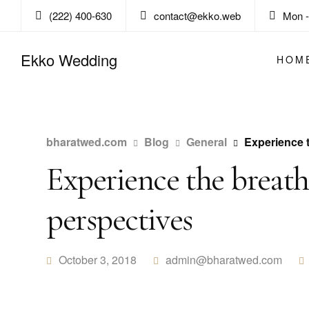
(222) 400-630
contact@ekko.web
Mon - 
Ekko Wedding
HOM
bharatwed.com
Blog
General
Experience 
Experience the breat
perspectives
October 3, 2018
admin@bharatwed.com