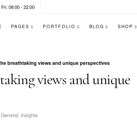
Fri: 08:00 - 22:00
E
PAGES
PORTFOLIO
BLOG
SHOP
the breathtaking views and unique perspectives
htaking views and unique
General
,
Insights