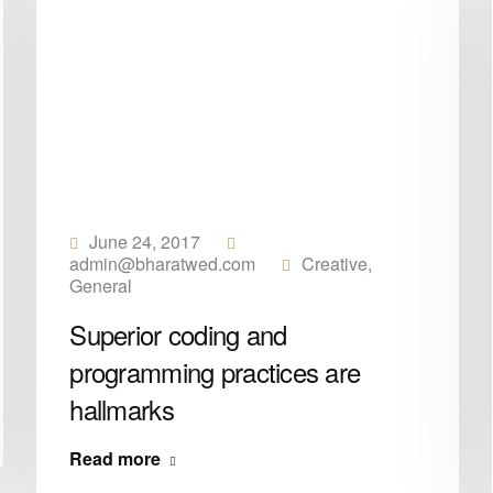
June 24, 2017
admin@bharatwed.com
Creative
,
General
Superior coding and
programming practices are
hallmarks
Read more