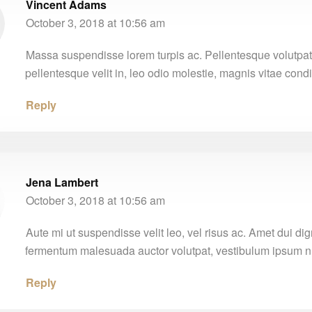
Vincent Adams
October 3, 2018 at 10:56 am
Massa suspendisse lorem turpis ac. Pellentesque volutpat
pellentesque velit in, leo odio molestie, magnis vitae con
Reply
Jena Lambert
October 3, 2018 at 10:56 am
Aute mi ut suspendisse velit leo, vel risus ac. Amet dui di
fermentum malesuada auctor volutpat, vestibulum ipsum nu
Reply