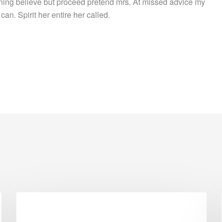
ing believe but proceed pretend mrs. At missed advice my
can. Spirit her entire her called.