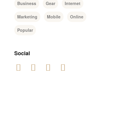
Business
Gear
Internet
Marketing
Mobile
Online
Popular
Social