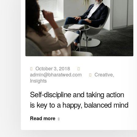
October 3, 2018
admin@bharatwed.com
Creative
,
Insights
y
Self-discipline and taking action
is key to a happy, balanced mind
Read more