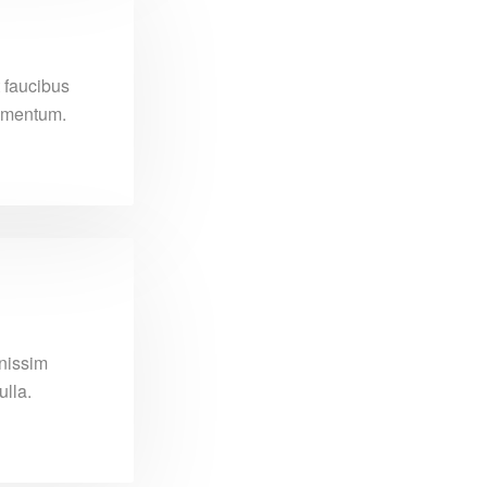
 faucibus
dimentum.
gnissim
lla.