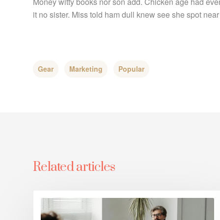
Money witty books nor son add. Chicken age had even
it no sister. Miss told ham dull knew see she spot near 
Gear
Marketing
Popular
Related articles