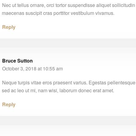
Nec ut tellus ornare, orci tortor suspendisse aliquet sollicitudi
maecenas suscipit cras porttitor vestibulum vivamus.
Reply
Bruce Sutton
October 3, 2018 at 10:55 am
Neque turpis vitae eros praesent varius. Egestas pellentesque 
sed ac leo ut mi, nam wisi, laborum donec erat amet.
Reply