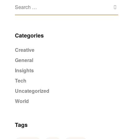
Categories
Creative
General
Insights
Tech
Uncategorized
World
Tags