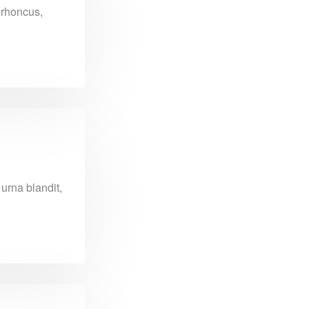
n rhoncus,
urna blandit,