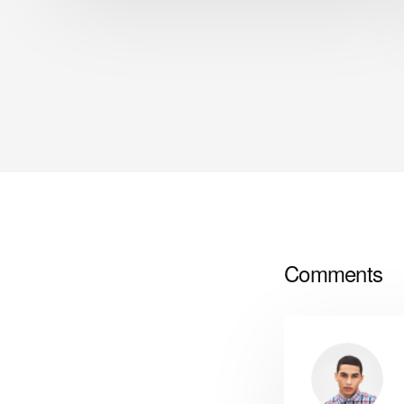
Comments