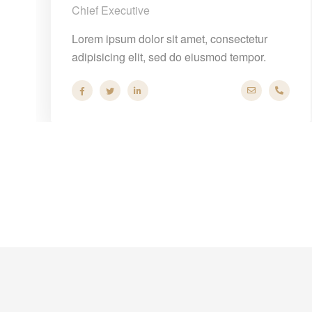
Chief Executive
Lorem ipsum dolor sit amet, consectetur
adipisicing elit, sed do eiusmod tempor.
@company.com
+40 286 53 44
hello@comp
+40 2