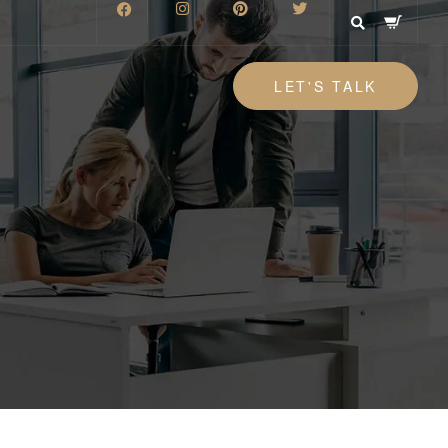
LET'S TALK