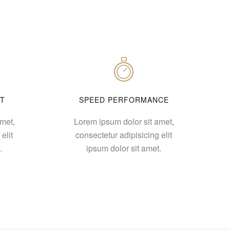
T
SPEED PERFORMANCE
met,
Lorem ipsum dolor sit amet,
elit
consectetur adipisicing elit
.
ipsum dolor sit amet.