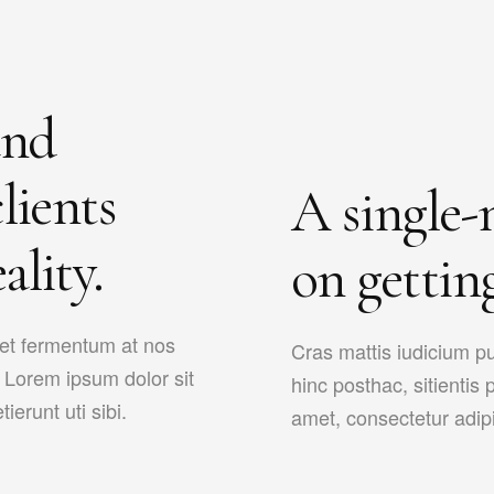
and
lients
A single-
ality.
on getting
met fermentum at nos
Cras mattis iudicium p
s. Lorem ipsum dolor sit
hinc posthac, sitientis 
ierunt uti sibi.
amet, consectetur adipisi