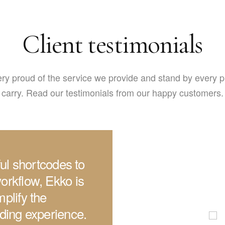
Client testimonials
ry proud of the service we provide and stand by every 
carry. Read our testimonials from our happy customers.
iful shortcodes to
orkflow, Ekko is
plify the
lding experience.