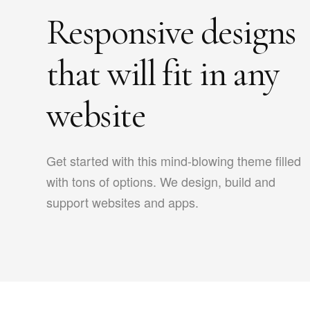
Responsive designs
that will fit in any
website
Get started with this mind-blowing theme filled
with tons of options. We design, build and
support websites and apps.