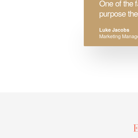
One of the f
purpose the
Luke Jacobs
Marketing Manag
E