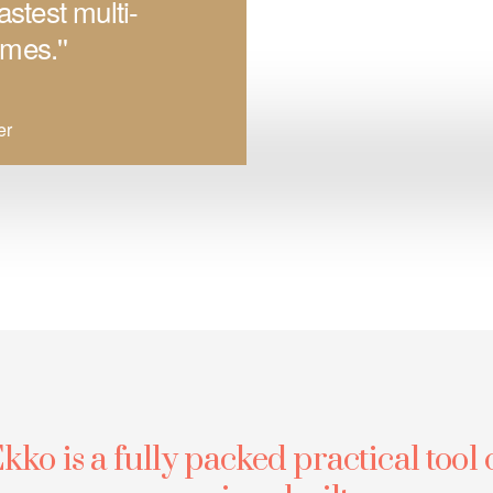
astest multi-
mes.''
er
kko is a fully packed practical tool 