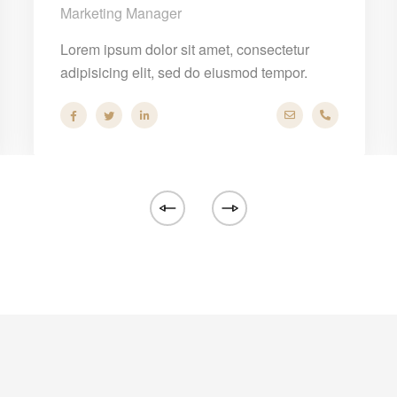
Marketing Manager
Lorem ipsum dolor sit amet, consectetur
adipisicing elit, sed do eiusmod tempor.
any.com
86 53 44
hello@company.c
+40 286 53