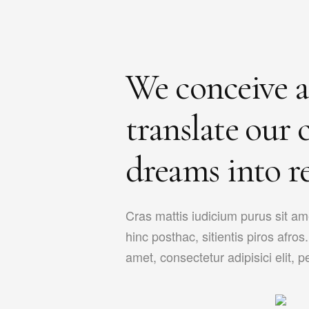
We conceive 
translate our c
dreams into re
Cras mattis iudicium purus sit a
hinc posthac, sitientis piros afro
amet, consectetur adipisici elit, pet