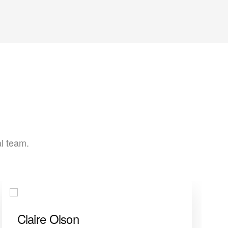
al team.
Claire Olson