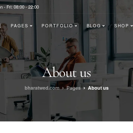
 - Fri: 08:00 - 22:00
E
PAGES
PORTFOLIO
BLOG
SHOP
About us
bharatwed.com
Pages
About us