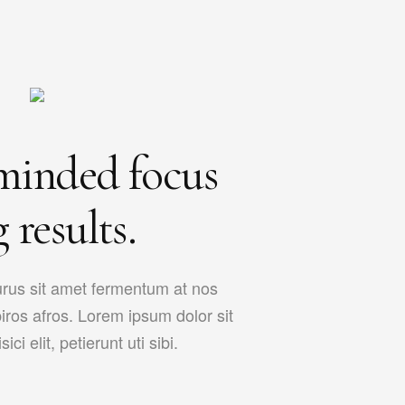
minded focus
 results.
urus sit amet fermentum at nos
piros afros. Lorem ipsum dolor sit
ci elit, petierunt uti sibi.