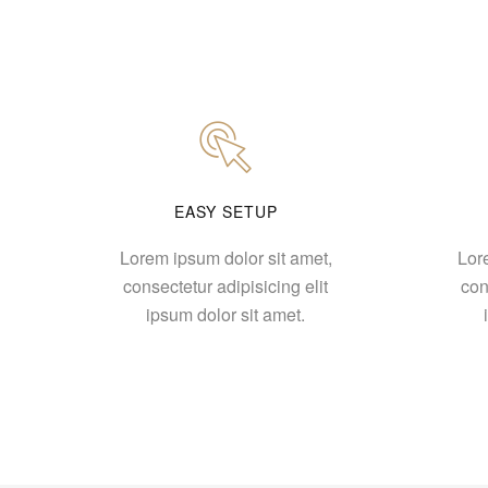
EASY SETUP
Lorem ipsum dolor sit amet,
Lor
consectetur adipisicing elit
con
ipsum dolor sit amet.