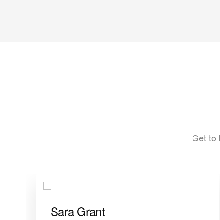
Get to 
Sara Grant