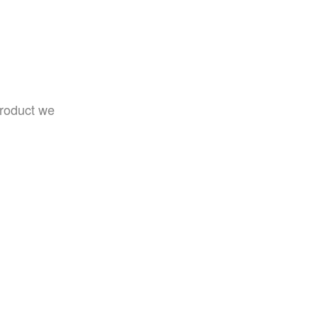
product we