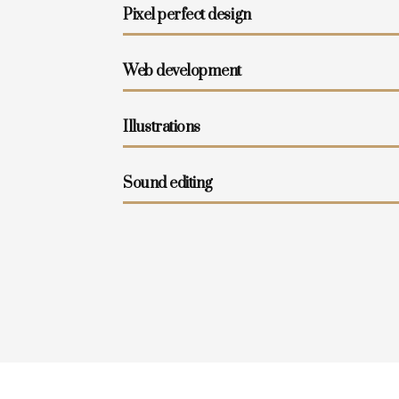
Pixel perfect design
Web development
Illustrations
Sound editing