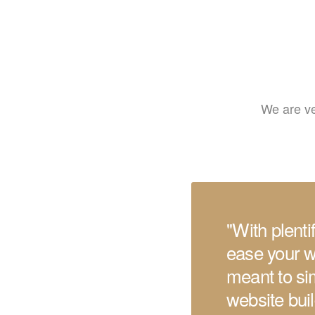
We are ve
''With plent
ease your w
meant to sim
website bui