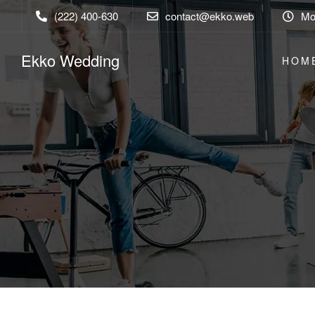
(222) 400-630
contact@ekko.web
Mon
Ekko Wedding
HOM