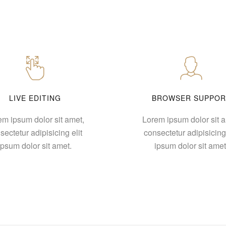
LIVE EDITING
BROWSER SUPPOR
em ipsum dolor sit amet,
Lorem ipsum dolor sit a
sectetur adipisicing elit
consectetur adipisicing 
ipsum dolor sit amet.
ipsum dolor sit amet