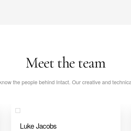
Meet the team
know the people behind Intact. Our creative and technic
Luke Jacobs