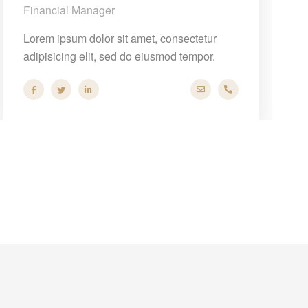
Financial Manager
Lorem ipsum dolor sit amet, consectetur
adipisicing elit, sed do eiusmod tempor.
om
 44
hello@company.com
+40 286 53 44