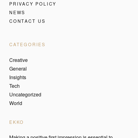
PRIVACY POLICY
NEWS
CONTACT US
CATEGORIES
Creative
General
Insights
Tech
Uncategorized
World
EKKO
Making a positive first impression is essential to