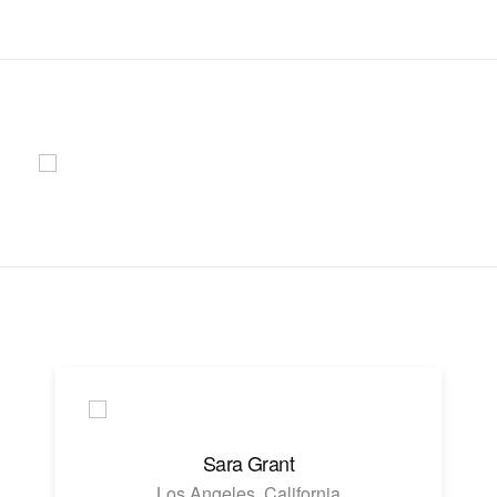
Sara Grant
Los Angeles, California