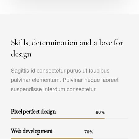
Skills, determination and a love for
design
Sagittis id consectetur purus ut faucibus
pulvinar elementum. Pulvinar neque laoreet
suspendisse interdum consectetur.
Pixel perfect design
80%
Web development
70%