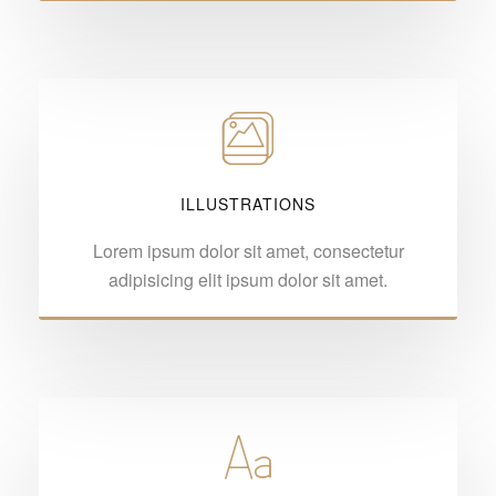
ILLUSTRATIONS
Lorem ipsum dolor sit amet, consectetur
adipisicing elit ipsum dolor sit amet.