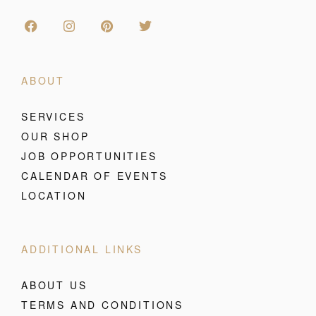
ABOUT
SERVICES
OUR SHOP
JOB OPPORTUNITIES
CALENDAR OF EVENTS
LOCATION
ADDITIONAL LINKS
ABOUT US
TERMS AND CONDITIONS