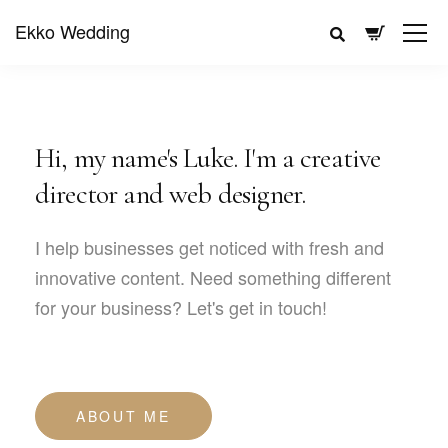
Ekko Wedding
Hi, my name's Luke. I'm a creative
director and web designer.
I help businesses get noticed with fresh and
innovative content. Need something different
for your business? Let's get in touch!
ABOUT ME