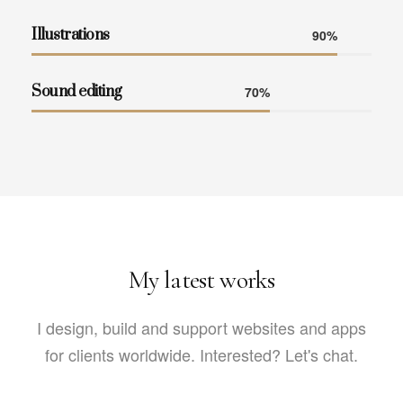
Illustrations
90%
Sound editing
70%
My latest works
I design, build and support websites and apps
for clients worldwide.
Interested? Let's chat.