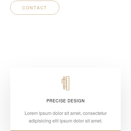
CONTACT
PRECISE DESIGN
Lorem ipsum dolor sit amet, consectetur
adipisicing elit ipsum dolor sit amet.