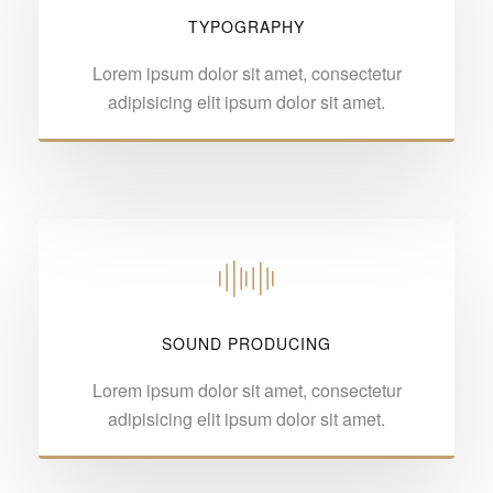
TYPOGRAPHY
Lorem ipsum dolor sit amet, consectetur
adipisicing elit ipsum dolor sit amet.
SOUND PRODUCING
Lorem ipsum dolor sit amet, consectetur
adipisicing elit ipsum dolor sit amet.