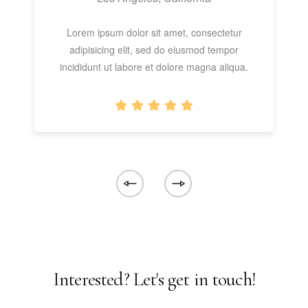
Lorem ipsum dolor sit amet, consectetur
adipisicing elit, sed do eiusmod tempor
incididunt ut labore et dolore magna aliqua.
Interested? Let's get in touch!