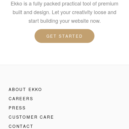
Ekko is a fully packed practical tool of premium
built and design. Let your creativity loose and
start building your website now.
GET STARTED
ABOUT EKKO
CAREERS
PRESS
CUSTOMER CARE
CONTACT