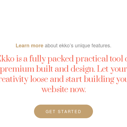
about ekko’s unique features.
Learn more
kko is a fully packed practical tool 
premium built and design. Let you
reativity loose and start building yo
website now.
GET STARTED