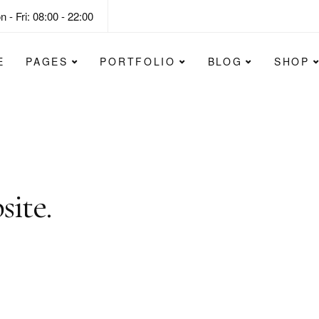
 - Fri: 08:00 - 22:00
E
PAGES
PORTFOLIO
BLOG
SHOP
lify the website