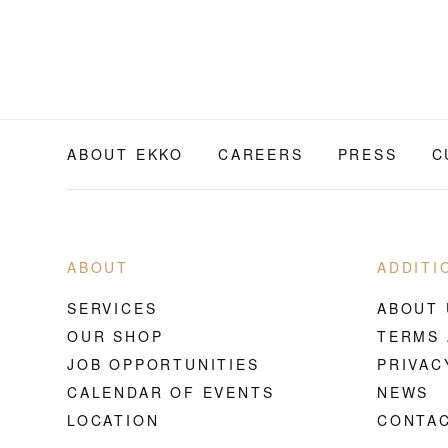
ABOUT EKKO
CAREERS
PRESS
C
ABOUT
ADDITI
SERVICES
ABOUT 
OUR SHOP
TERMS 
JOB OPPORTUNITIES
PRIVAC
CALENDAR OF EVENTS
NEWS
LOCATION
CONTAC