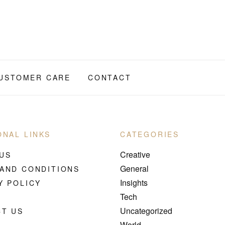
USTOMER CARE
CONTACT
ONAL LINKS
CATEGORIES
Creative
US
General
AND CONDITIONS
Insights
Y POLICY
Tech
Uncategorized
T US
World