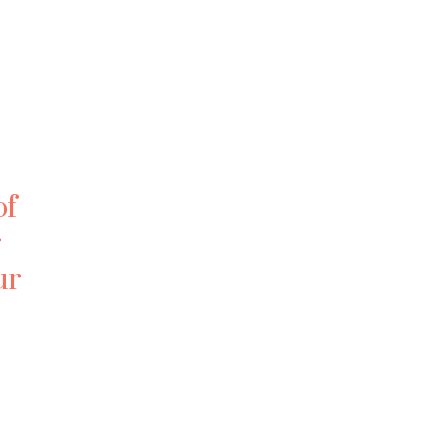
of
r
ur