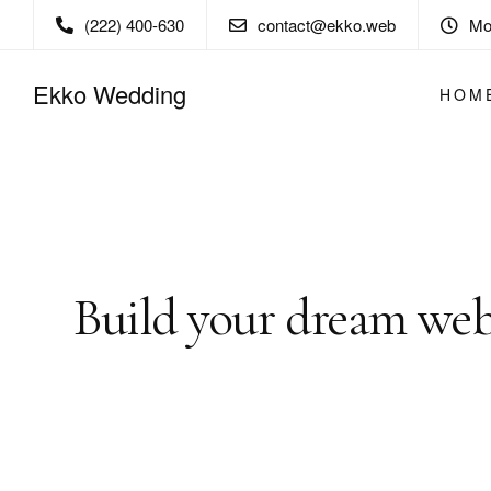
(222) 400-630
contact@ekko.web
Mon
Ekko Wedding
HOM
Ekko is meant to simp
building experience.