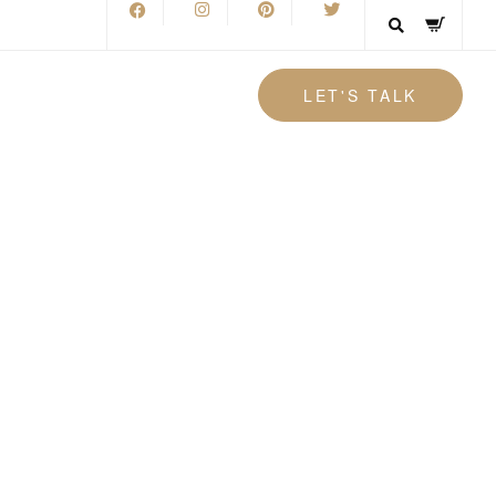
LET'S TALK