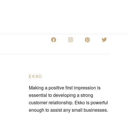
EKKO
Making a positive first impression is
essential to developing a strong
customer relationship. Ekko is powerful
enough to assist any small businesses.