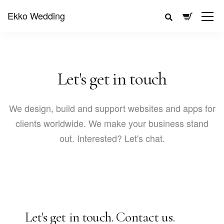
Ekko Wedding
Let's get in touch
We design, build and support websites and apps for
clients worldwide. We make your business stand
out. Interested? Let's chat.
Let's get in touch.
Contact us.