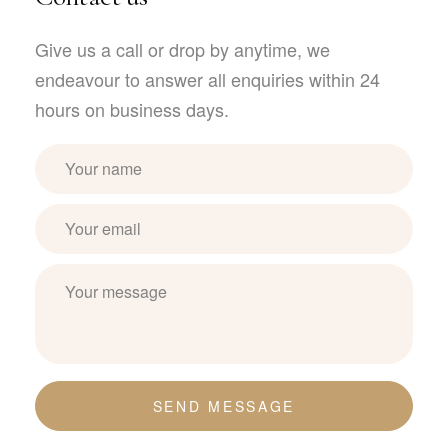
Give us a call or drop by anytime, we
endeavour to answer all enquiries within 24
hours on business days.