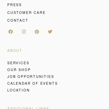
PRESS
CUSTOMER CARE
CONTACT
ABOUT
SERVICES
OUR SHOP
JOB OPPORTUNITIES
CALENDAR OF EVENTS
LOCATION
ADDITIONAL LINKS