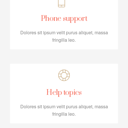
Phone support
Dolores sit ipsum velit purus aliquet, massa
fringilla leo.
Help topics
Dolores sit ipsum velit purus aliquet, massa
fringilla leo.