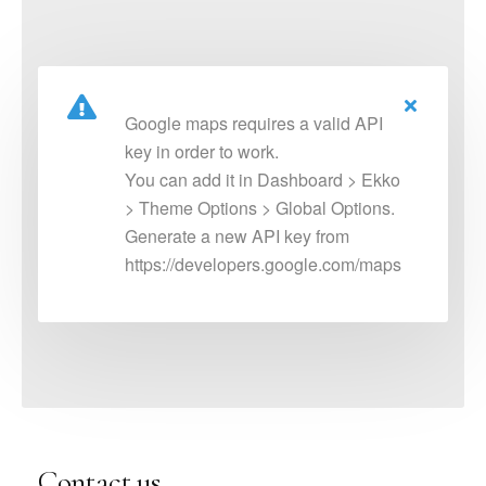
Google maps requires a valid API
key in order to work.
You can add it in Dashboard > Ekko
> Theme Options > Global Options.
Generate a new API key from
https://developers.google.com/maps
Contact us