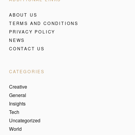
ABOUT US
TERMS AND CONDITIONS
PRIVACY POLICY
NEWS
CONTACT US
CATEGORIES
Creative
General
Insights
Tech
Uncategorized
World