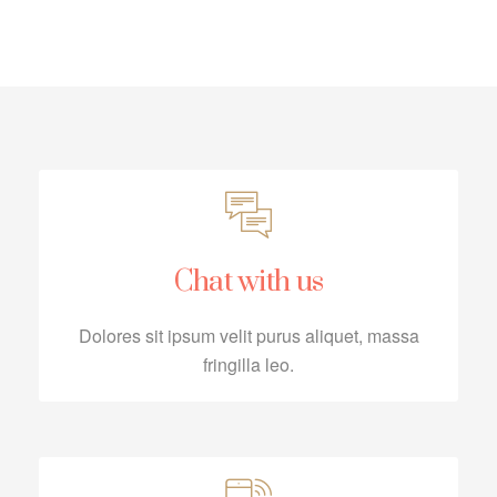
Chat with us
Dolores sit ipsum velit purus aliquet, massa
fringilla leo.