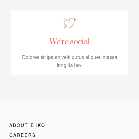
We're social
Dolores sit ipsum velit purus aliquet, massa
fringilla leo.
ABOUT EKKO
CAREERS