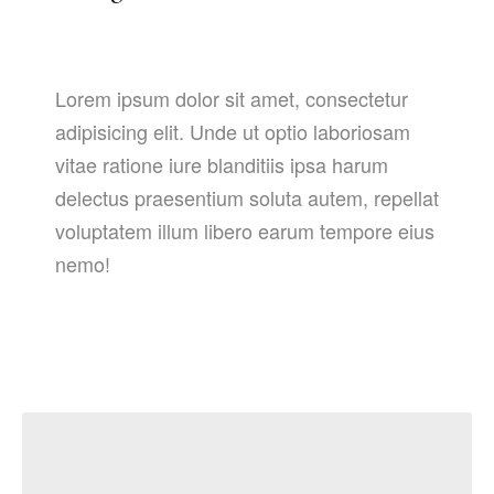
Lorem ipsum dolor sit amet, consectetur
adipisicing elit. Unde ut optio laboriosam
vitae ratione iure blanditiis ipsa harum
delectus praesentium soluta autem, repellat
voluptatem illum libero earum tempore eius
nemo!