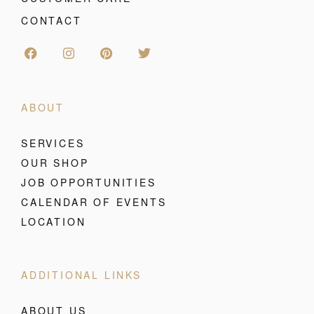
CONTACT
ABOUT
SERVICES
OUR SHOP
JOB OPPORTUNITIES
CALENDAR OF EVENTS
LOCATION
ADDITIONAL LINKS
ABOUT US