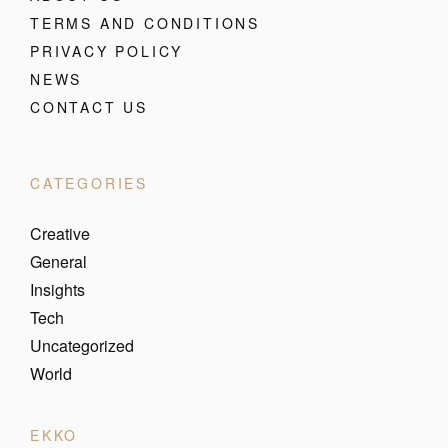
TERMS AND CONDITIONS
PRIVACY POLICY
NEWS
CONTACT US
CATEGORIES
Creative
General
Insights
Tech
Uncategorized
World
EKKO