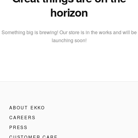
horizon
Something big is brewing! Our store is in the works and will be
launching soon!
ABOUT EKKO
CAREERS
PRESS
CUSTOMER CARE