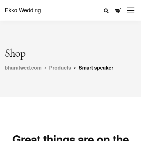
Ekko Wedding
Shop
bharatwed.com
Products
Smart speaker
Great things are on the