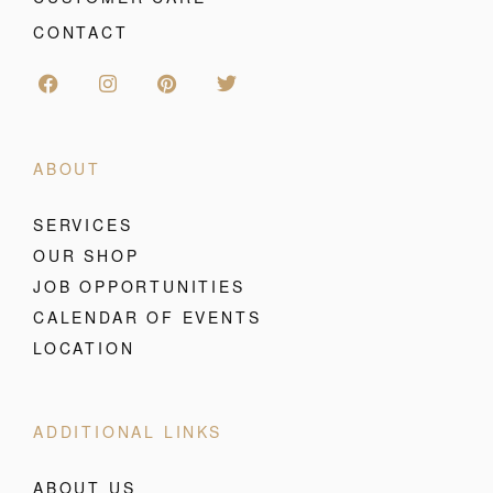
CONTACT
ABOUT
SERVICES
OUR SHOP
JOB OPPORTUNITIES
CALENDAR OF EVENTS
LOCATION
ADDITIONAL LINKS
ABOUT US