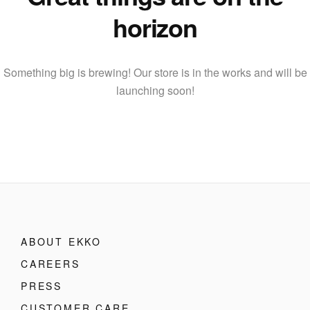
horizon
Something big is brewing! Our store is in the works and will be
launching soon!
ABOUT EKKO
CAREERS
PRESS
CUSTOMER CARE