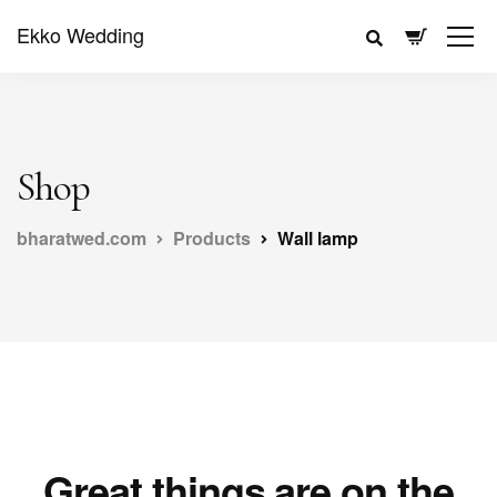
Ekko Wedding
Shop
bharatwed.com
Products
Wall lamp
Great things are on the