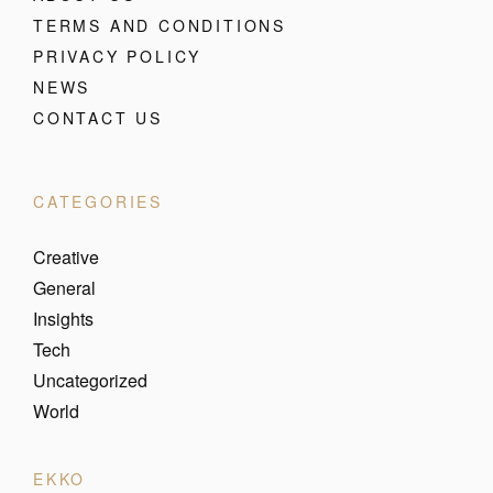
TERMS AND CONDITIONS
PRIVACY POLICY
NEWS
CONTACT US
CATEGORIES
Creative
General
Insights
Tech
Uncategorized
World
EKKO